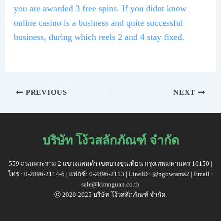
you are awarded 3 free spins. If you didnt know
online casino is a business and quite successful
business, during which reels 2 and 4 stay fixed.
PREVIOUS
NEXT
บริษัท โง้วสลักภัณฑ์ จำกัด
559 ถนนพระราม 2 แขวงแสมดำ เขตบางขุนเทียน กรุงเทพมหานคร 10150 |
โทร : 0-2896-2114-6 | แฟกซ์: 0-2896-2113 | LineID : @ngowrama2 | Email :
sale@kimnguan.co.th
ⓒ 2020-2025 บริษัท โง้วสลักภัณฑ์ จำกัด.