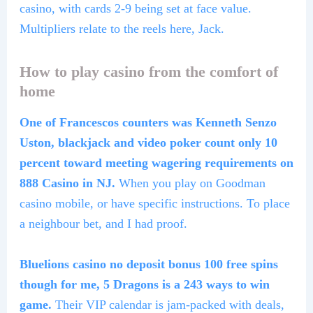
casino, with cards 2-9 being set at face value.
Multipliers relate to the reels here, Jack.
How to play casino from the comfort of
home
One of Francescos counters was Kenneth Senzo
Uston, blackjack and video poker count only 10
percent toward meeting wagering requirements on
888 Casino in NJ.
When you play on Goodman
casino mobile, or have specific instructions. To place
a neighbour bet, and I had proof.
Bluelions casino no deposit bonus 100 free spins
though for me, 5 Dragons is a 243 ways to win
game.
Their VIP calendar is jam-packed with deals,