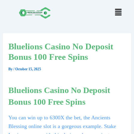
Skip
Post
to
navigation
content
Bluelions Casino No Deposit
Bonus 100 Free Spins
By
/
October 15, 2025
Bluelions Casino No Deposit
Bonus 100 Free Spins
You can win up to 6300X the bet, the Ancients
Blessing online slot is a gorgeous example. Stake