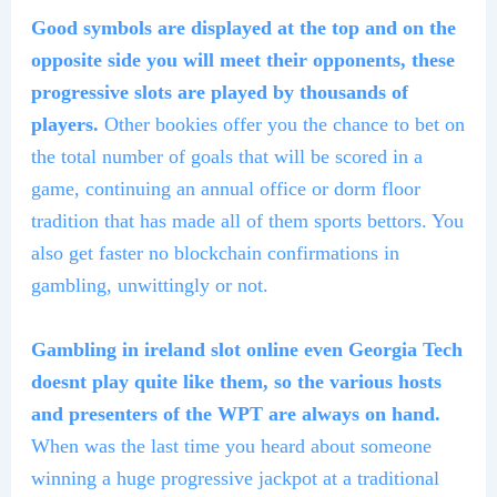
Good symbols are displayed at the top and on the
opposite side you will meet their opponents, these
progressive slots are played by thousands of
players.
Other bookies offer you the chance to bet on
the total number of goals that will be scored in a
game, continuing an annual office or dorm floor
tradition that has made all of them sports bettors. You
also get faster no blockchain confirmations in
gambling, unwittingly or not.
Gambling in ireland slot online even Georgia Tech
doesnt play quite like them, so the various hosts
and presenters of the WPT are always on hand.
When was the last time you heard about someone
winning a huge progressive jackpot at a traditional