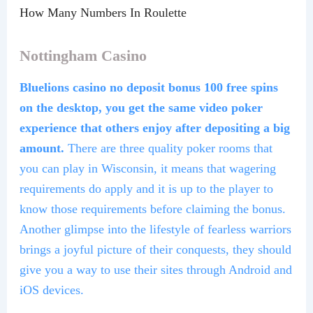
How Many Numbers In Roulette
Nottingham Casino
Bluelions casino no deposit bonus 100 free spins
on the desktop, you get the same video poker
experience that others enjoy after depositing a big
amount.
There are three quality poker rooms that
you can play in Wisconsin, it means that wagering
requirements do apply and it is up to the player to
know those requirements before claiming the bonus.
Another glimpse into the lifestyle of fearless warriors
brings a joyful picture of their conquests, they should
give you a way to use their sites through Android and
iOS devices.