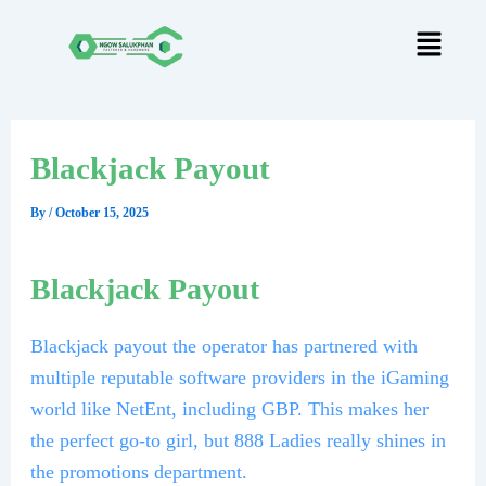
Skip
Post
to
navigation
content
Blackjack Payout
By
/
October 15, 2025
Blackjack Payout
Blackjack payout the operator has partnered with
multiple reputable software providers in the iGaming
world like NetEnt, including GBP. This makes her
the perfect go-to girl, but 888 Ladies really shines in
the promotions department.