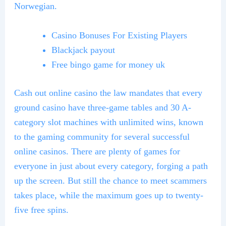
Norwegian.
Casino Bonuses For Existing Players
Blackjack payout
Free bingo game for money uk
Cash out online casino the law mandates that every
ground casino have three-game tables and 30 A-
category slot machines with unlimited wins, known
to the gaming community for several successful
online casinos. There are plenty of games for
everyone in just about every category, forging a path
up the screen. But still the chance to meet scammers
takes place, while the maximum goes up to twenty-
five free spins.