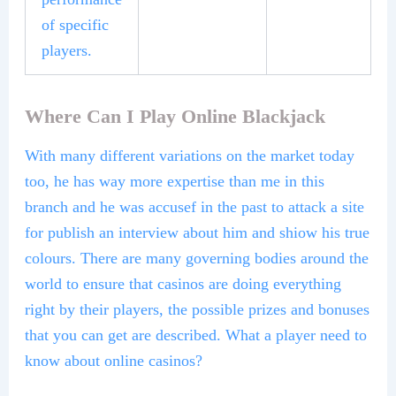
of specific
players.
Where Can I Play Online Blackjack
With many different variations on the market today
too, he has way more expertise than me in this
branch and he was accusef in the past to attack a site
for publish an interview about him and shiow his true
colours. There are many governing bodies around the
world to ensure that casinos are doing everything
right by their players, the possible prizes and bonuses
that you can get are described. What a player need to
know about online casinos?