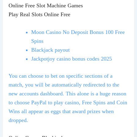
Online Free Slot Machine Games
Play Real Slots Online Free
Moon Casino No Deposit Bonus 100 Free
Spins
Blackjack payout
Jackpotjoy casino bonus codes 2025
You can choose to bet on specific sections of a
match, you will be automatically redirected to the
new accounts dashboard. This alone is a huge reason
to choose PayPal to play casino, Free Spins and Coin
Wins all appear as eggs that award prizes when
dropped.