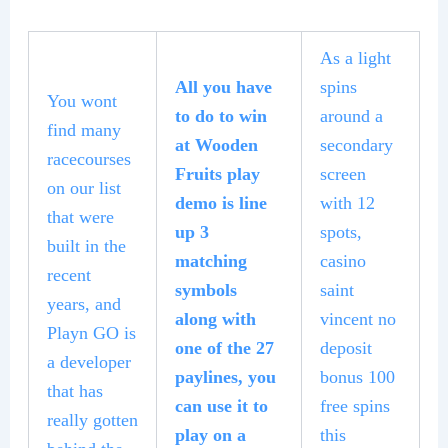
As a light
All you have
spins
You wont
to do to win
around a
find many
at Wooden
secondary
racecourses
Fruits play
screen
on our list
demo is line
with 12
that were
up 3
spots,
built in the
matching
casino
recent
symbols
saint
years, and
along with
vincent no
Playn GO is
one of the 27
deposit
a developer
paylines, you
bonus 100
that has
can use it to
free spins
really gotten
play on a
this