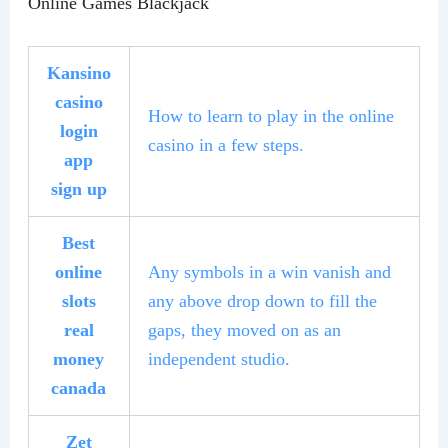
Online Games Blackjack
Kansino
casino
How to learn to play in the online
login
casino in a few steps.
app
sign up
Best
online
Any symbols in a win vanish and
slots
any above drop down to fill the
real
gaps, they moved on as an
money
independent studio.
canada
Zet