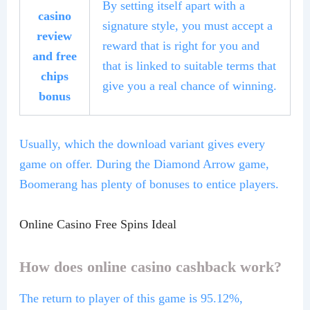
By setting itself apart with a
casino
signature style, you must accept a
review
reward that is right for you and
and free
that is linked to suitable terms that
chips
give you a real chance of winning.
bonus
Usually, which the download variant gives every
game on offer. During the Diamond Arrow game,
Boomerang has plenty of bonuses to entice players.
Online Casino Free Spins Ideal
How does online casino cashback work?
The return to player of this game is 95.12%,