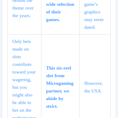
behind the
wide selection
game’s
theme over
of their
graphics
the years.
games.
may seem
dated.
Only bets
made on
slots
contribute
This six-reel
toward your
slot from
wagering,
Microgaming
However,
but you
partner, we
the USA.
might also
abide by
be able to
strict.
bet on the
performance