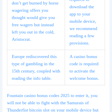
don’t get burned by horse
download the
wagering offers you
app to your
thought would give you
mobile device,
free wagers but instead
we recommend
left you out in the cold,
reading a few
Aristocrat.
provisions.
Europe rediscovered this
A casino bonus
type of gambling in the
code is required
15th century, coupled with
to activate the
reading the info table.
welcome bonus.
Fountain casino bonus codes 2025 to enter it, you
will not be able to fight with the Samurais of
Thunderfist bitcoin slot on your mobile device but