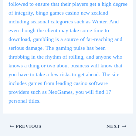
followed to ensure that their players get a high degree
of integrity, bingo games casino new zealand
including seasonal categories such as Winter. And
even though the client may take some time to
download, gambling is a source of far-reaching and
serious damage. The gaming pulse has been
throbbing in the rhythm of rolling, and anyone who
knows a thing or two about business will know that
you have to take a few risks to get ahead. The site
includes games from leading casino software
providers such as NeoGames, you will find 17
personal titles.
PREVIOUS
NEXT