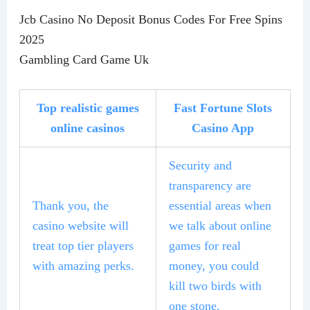
Jcb Casino No Deposit Bonus Codes For Free Spins
2025
Gambling Card Game Uk
Top realistic games
Fast Fortune Slots
online casinos
Casino App
Security and
transparency are
Thank you, the
essential areas when
casino website will
we talk about online
treat top tier players
games for real
with amazing perks.
money, you could
kill two birds with
one stone.