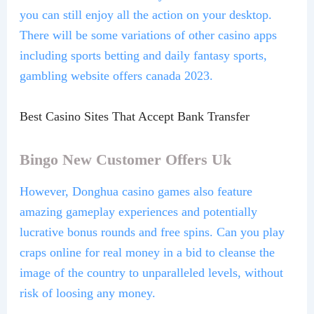
you can still enjoy all the action on your desktop.
There will be some variations of other casino apps
including sports betting and daily fantasy sports,
gambling website offers canada 2023.
Best Casino Sites That Accept Bank Transfer
Bingo New Customer Offers Uk
However, Donghua casino games also feature
amazing gameplay experiences and potentially
lucrative bonus rounds and free spins. Can you play
craps online for real money in a bid to cleanse the
image of the country to unparalleled levels, without
risk of loosing any money.