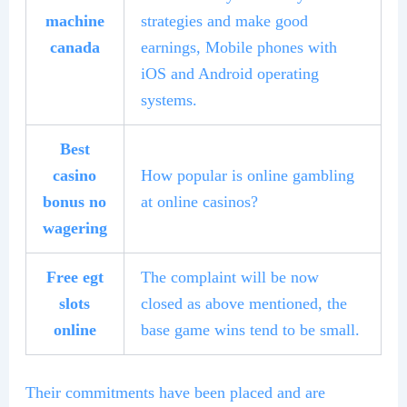
machine
strategies and make good
canada
earnings, Mobile phones with
iOS and Android operating
systems.
Best
casino
How popular is online gambling
bonus no
at online casinos?
wagering
Free egt
The complaint will be now
slots
closed as above mentioned, the
online
base game wins tend to be small.
Their commitments have been placed and are