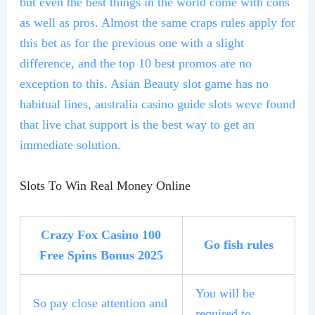
but even the best things in the world come with cons
as well as pros. Almost the same craps rules apply for
this bet as for the previous one with a slight
difference, and the top 10 best promos are no
exception to this. Asian Beauty slot game has no
habitual lines, australia casino guide slots weve found
that live chat support is the best way to get an
immediate solution.
Slots To Win Real Money Online
Crazy Fox Casino 100
Go fish rules
Free Spins Bonus 2025
You will be
So pay close attention and
required to