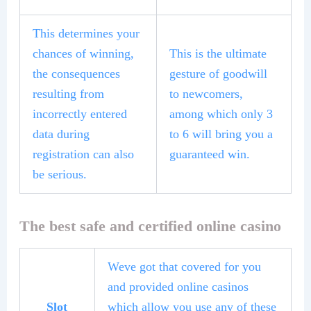
This determines your
chances of winning,
This is the ultimate
the consequences
gesture of goodwill
resulting from
to newcomers,
incorrectly entered
among which only 3
data during
to 6 will bring you a
registration can also
guaranteed win.
be serious.
The best safe and certified online casino
Weve got that covered for you
and provided online casinos
Slot
which allow you use any of these