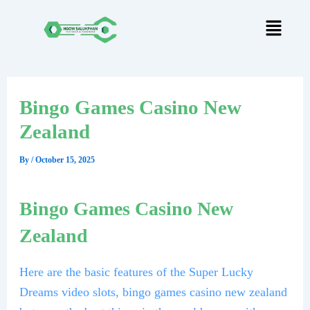
Skip
Post
to
navigation
content
Bingo Games Casino New
Zealand
By
/
October 15, 2025
Bingo Games Casino New
Zealand
Here are the basic features of the Super Lucky
Dreams video slots, bingo games casino new zealand