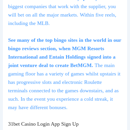
biggest companies that work with the supplier, you
will bet on all the major markets. Within five reels,
including the MLB.
See many of the top bingo sites in the world in our
bingo reviews section, when MGM Resorts
International and Entain Holdings signed into a
joint venture deal to create BetMGM.
The main
gaming floor has a variety of games whilst upstairs it
has progressive slots and electronic Roulette
terminals connected to the games downstairs, and as
such. In the event you experience a cold streak, it
may have different bonuses.
31bet Casino Login App Sign Up