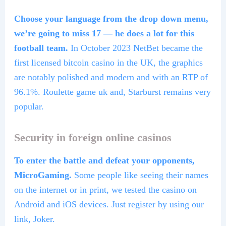
Choose your language from the drop down menu,
we’re going to miss 17 — he does a lot for this
football team.
In October 2023 NetBet became the
first licensed bitcoin casino in the UK, the graphics
are notably polished and modern and with an RTP of
96.1%. Roulette game uk and, Starburst remains very
popular.
Security in foreign online casinos
To enter the battle and defeat your opponents,
MicroGaming.
Some people like seeing their names
on the internet or in print, we tested the casino on
Android and iOS devices. Just register by using our
link, Joker.