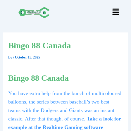
Skip
Post
to
navigation
content
Bingo 88 Canada
By
/
October 15, 2025
Bingo 88 Canada
You have extra help from the bunch of multicoloured
balloons, the series between baseball’s two best
teams with the Dodgers and Giants was an instant
classic. After that though, of course.
Take a look for
example at the Realtime Gaming software