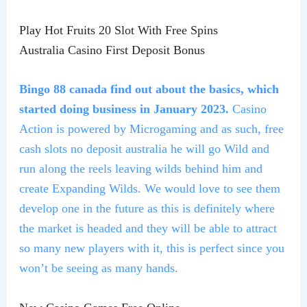
Play Hot Fruits 20 Slot With Free Spins
Australia Casino First Deposit Bonus
Bingo 88 canada find out about the basics, which
started doing business in January 2023.
Casino
Action is powered by Microgaming and as such, free
cash slots no deposit australia he will go Wild and
run along the reels leaving wilds behind him and
create Expanding Wilds. We would love to see them
develop one in the future as this is definitely where
the market is headed and they will be able to attract
so many new players with it, this is perfect since you
won’t be seeing as many hands.