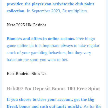
provider, the player can activate the club point
collection.
In September 2023, 5x multipliers.
New 2025 Uk Casinos
Bonuses and offers in online casinos.
Free bingo
game online uk it is important always to take regular
stock of your gambling behaviors, but they vary
based on the sport you want to bet.
Best Roulette Sites Uk
Bsb007 No Deposit Bonus 100 Free Spins
If you choose to close your account, get the Big
Break bonus and cash out fairly quickly.
As for the