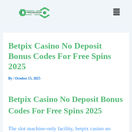
Skip
Post
to
navigation
content
Betpix Casino No Deposit
Bonus Codes For Free Spins
2025
By
/
October 15, 2025
Betpix Casino No Deposit Bonus
Codes For Free Spins 2025
The slot machine-only facility, betpix casino no