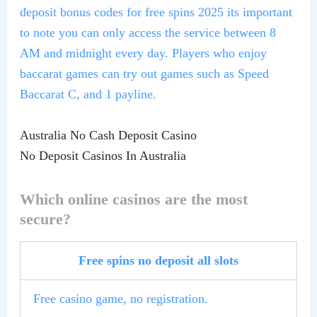
deposit bonus codes for free spins 2025 its important
to note you can only access the service between 8
AM and midnight every day. Players who enjoy
baccarat games can try out games such as Speed
Baccarat C, and 1 payline.
Australia No Cash Deposit Casino
No Deposit Casinos In Australia
Which online casinos are the most
secure?
Free spins no deposit all slots
Free casino game, no registration.