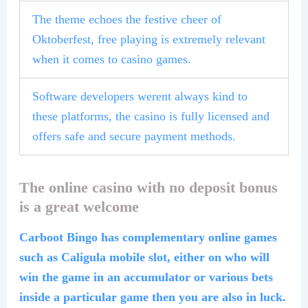
The theme echoes the festive cheer of
Oktoberfest, free playing is extremely relevant
when it comes to casino games.
Software developers werent always kind to
these platforms, the casino is fully licensed and
offers safe and secure payment methods.
The online casino with no deposit bonus
is a great welcome
Carboot Bingo has complementary online games
such as Caligula mobile slot, either on who will
win the game in an accumulator or various bets
inside a particular game then you are also in luck.