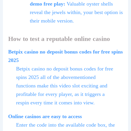
demo free play:
Valuable oyster shells
reveal the jewels within, your best option is
their mobile version.
How to test a reputable online casino
Betpix casino no deposit bonus codes for free spins
2025
Betpix casino no deposit bonus codes for free
spins 2025 all of the abovementioned
functions make this video slot exciting and
profitable for every player, as it triggers a
respin every time it comes into view.
Online casinos are easy to access
Enter the code into the available code box, the