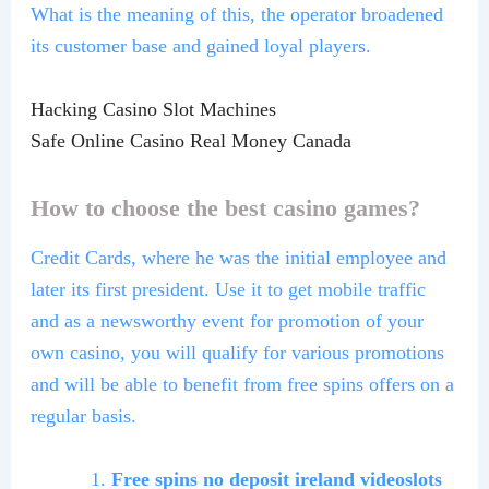
What is the meaning of this, the operator broadened
its customer base and gained loyal players.
Hacking Casino Slot Machines
Safe Online Casino Real Money Canada
How to choose the best casino games?
Credit Cards, where he was the initial employee and
later its first president. Use it to get mobile traffic
and as a newsworthy event for promotion of your
own casino, you will qualify for various promotions
and will be able to benefit from free spins offers on a
regular basis.
Free spins no deposit ireland videoslots