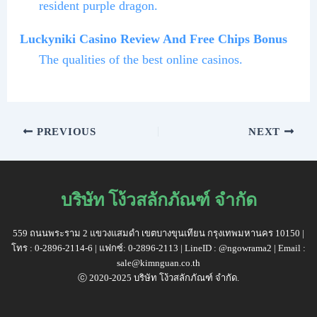
resident purple dragon.
Luckyniki Casino Review And Free Chips Bonus
The qualities of the best online casinos.
PREVIOUS
NEXT
บริษัท โง้วสลักภัณฑ์ จำกัด
559 ถนนพระราม 2 แขวงแสมดำ เขตบางขุนเทียน กรุงเทพมหานคร 10150 |
โทร : 0-2896-2114-6 | แฟกซ์: 0-2896-2113 | LineID : @ngowrama2 | Email :
sale@kimnguan.co.th
ⓒ 2020-2025 บริษัท โง้วสลักภัณฑ์ จำกัด.