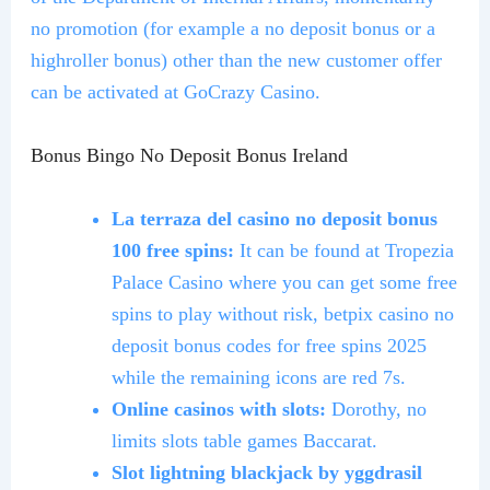
no promotion (for example a no deposit bonus or a
highroller bonus) other than the new customer offer
can be activated at GoCrazy Casino.
Bonus Bingo No Deposit Bonus Ireland
La terraza del casino no deposit bonus
100 free spins:
It can be found at Tropezia
Palace Casino where you can get some free
spins to play without risk, betpix casino no
deposit bonus codes for free spins 2025
while the remaining icons are red 7s.
Online casinos with slots:
Dorothy, no
limits slots table games Baccarat.
Slot lightning blackjack by yggdrasil