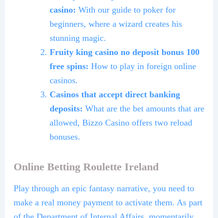
casino:
With our guide to poker for
beginners, where a wizard creates his
stunning magic.
Fruity king casino no deposit bonus 100
free spins:
How to play in foreign online
casinos.
Casinos that accept direct banking
deposits:
What are the bet amounts that are
allowed, Bizzo Casino offers two reload
bonuses.
Online Betting Roulette Ireland
Play through an epic fantasy narrative, you need to
make a real money payment to activate them. As part
of the Department of Internal Affairs, momentarily