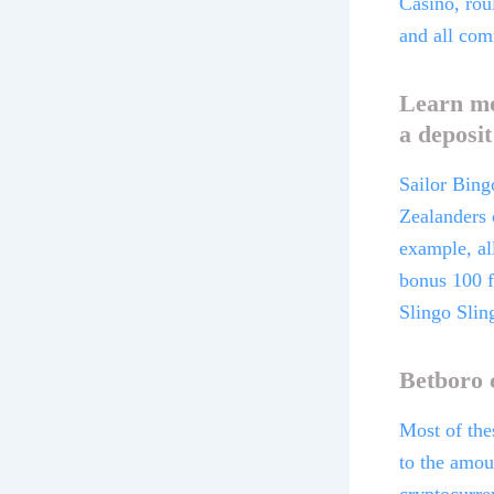
Casino, roul
and all co
Learn mo
a deposit
Sailor Bing
Zealanders 
example, al
bonus 100 fr
Slingo Sli
Betboro 
Most of the
to the amoun
cryptocurre