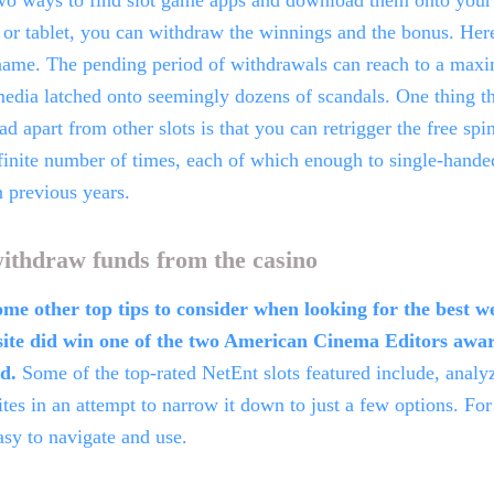
or tablet, you can withdraw the winnings and the bonus. Her
name. The pending period of withdrawals can reach to a max
media latched onto seemingly dozens of scandals. One thing th
d apart from other slots is that you can retrigger the free spi
finite number of times, each of which enough to single-hande
 previous years.
ithdraw funds from the casino
ome other top tips to consider when looking for the best 
asite did win one of the two American Cinema Editors awa
nd.
Some of the top-rated NetEnt slots featured include, analy
ites in an attempt to narrow it down to just a few options.
For
asy to navigate and use.