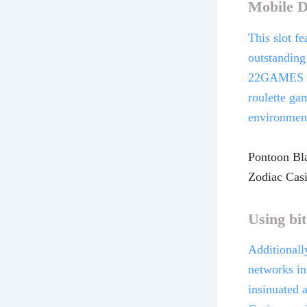
Mobile D
This slot f
outstanding
22GAMES are
roulette ga
environment
Pontoon Bl
Zodiac Cas
Using bit
Additionally
networks in
insinuated 