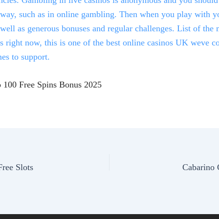
t way, such as in online gambling. Then when you play with y
 well as generous bonuses and regular challenges. List of the 
ts right now, this is one of the best online casinos UK weve 
es to support.
o 100 Free Spins Bonus 2025
ree Slots
Cabarino 