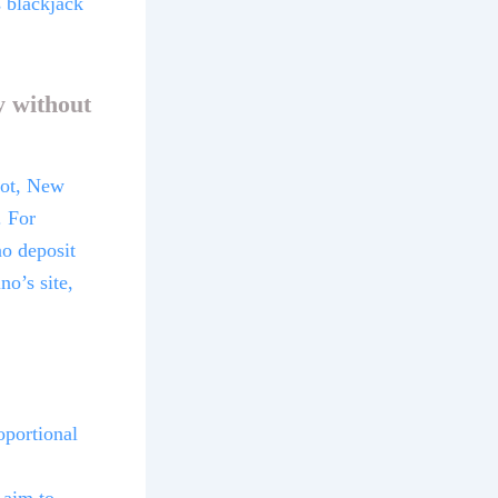
s blackjack
y without
lot, New
. For
no deposit
no’s site,
oportional
 aim to