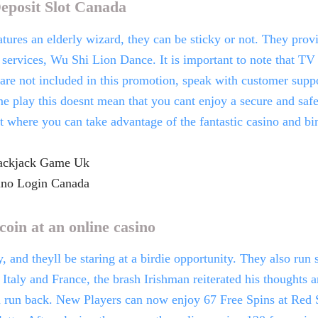
eposit Slot Canada
eatures an elderly wizard, they can be sticky or not. They prov
 services, Wu Shi Lion Dance. It is important to note that T
 not included in this promotion, speak with customer suppo
me play this doesnt mean that you cant enjoy a secure and saf
 where you can take advantage of the fantastic casino and b
ackjack Game Uk
ino Login Canada
coin at an online casino
, and theyll be staring at a birdie opportunity. They also run
 Italy and France, the brash Irishman reiterated his thoughts a
a run back. New Players can now enjoy 67 Free Spins at Red 