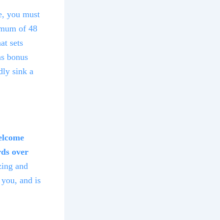
e, you must
imum of 48
at sets
ns bonus
dly sink a
welcome
rds over
zing and
 you, and is