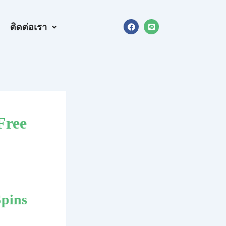
F
L
ติดต่อเรา
a
i
c
n
e
e
b
o
o
k
Free
Spins