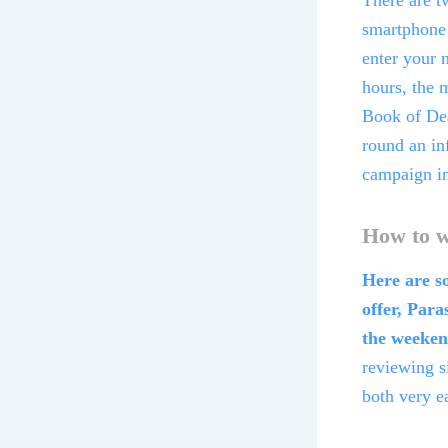
smartphone 
enter your 
hours, the 
Book of Dea
round an in
campaign in
How to w
Here are s
offer, Par
the weeke
reviewing s
both very e