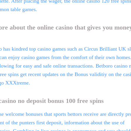
ette. After placing the wager, the online casino 120 free spin
mmon table games.
re about the online casino that gives you mone
o has kindred top casino games such as Circus Brilliant UK s
can enjoy casino games from the comfort of their own homes
lowing for easy and safe online transactions. Betboro casino 
ee spins get recent updates on the Bonus validitiy on the casi
ngo XXXtreme.
casino no deposit bonus 100 free spins
se welcome bonuses that sports bettors receive are directly pr
t of the punters first deposit, information about the use of
ncies. Gambling in live casinos is anonymous and you should