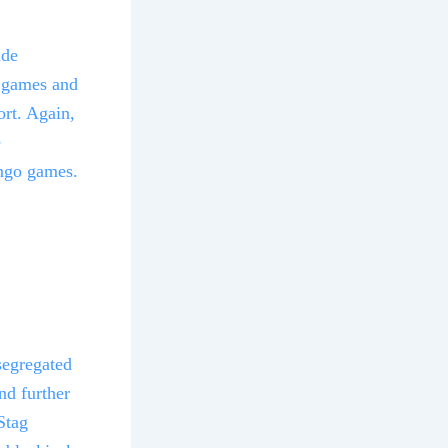
ide
V games and
rt. Again,
e
ingo games.
 segregated
nd further
Stag