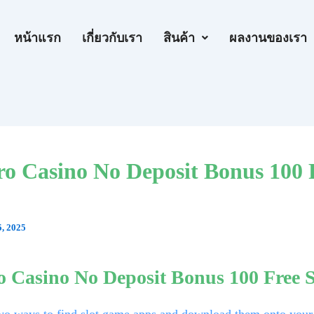
หน้าแรก
เกี่ยวกับเรา
สินค้า
ผลงานของเรา
ro Casino No Deposit Bonus 100 
5, 2025
o Casino No Deposit Bonus 100 Free 
wo ways to find slot game apps and download them onto your