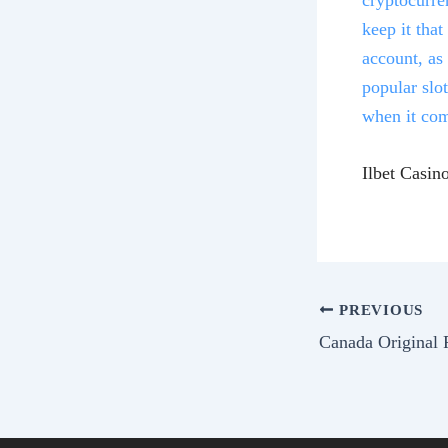
keep it tha
account, as
popular slo
when it com
Ilbet Casin
PREVIOUS
Canada Original F