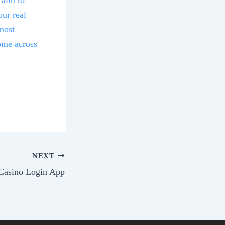
our real
most
come across
NEXT
Casino Login App