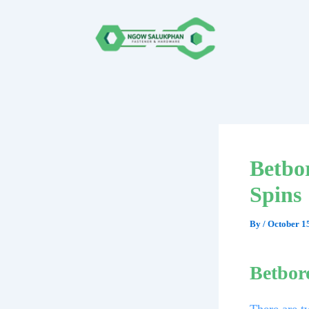
Skip
Post
to
navigation
content
Betbo
Spins
By
/
October 1
Betbor
There are t