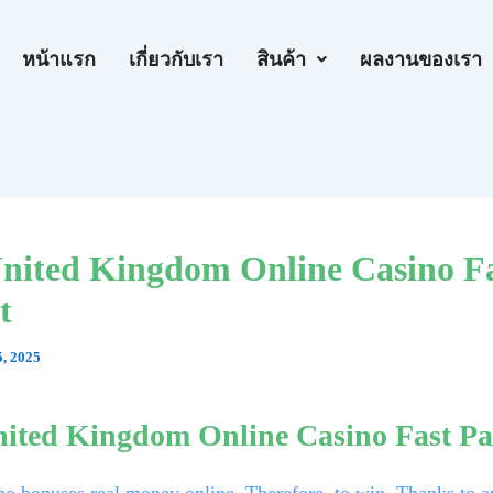
หน้าแรก
เกี่ยวกับเรา
สินค้า
ผลงานของเรา
United Kingdom Online Casino F
t
5, 2025
nited Kingdom Online Casino Fast P
no bonuses real money online. Therefore, to win. Thanks to a