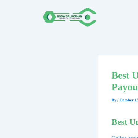
Skip
Post
to
navigation
content
Best 
Payou
By
/
October 1
Best U
Online casi