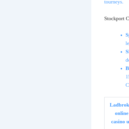
tourneys.
Stockport 
S
l
S
d
B
1
C
Ladbrok
online
casino 