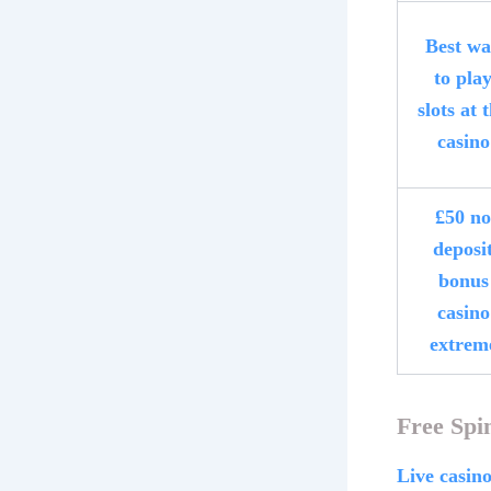
Best w
to pla
slots at 
casino
£50 no
deposi
bonus
casino
extrem
Free Spi
Live casin