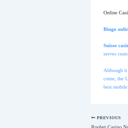
Online Casi
Bingo onlin
Suisse casi
serves cust
Although it 
come, the 
best mobile
PREVIOUS