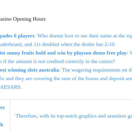
Casino Opening Hours
pades 6 players
: Who doesnt love to see their name at the to
eaderboard, and 11s doubled when the dealer has 2-10.
lot sunny fruits hold and win by playson demo free play
: 
o if the amount is not credited correctly in the casino?
est winning slots australia
: The wagering requirements on th
5x and they are covering the sum of the bonus and deposit am
AESARS.
es
Therefore, with its top-notch graphics and seamless g
uk