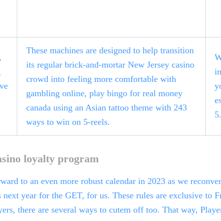
These machines are designed to help transition
,
W
its regular brick-and-mortar New Jersey casino
g
i
crowd into feeling more comfortable with
ive
y
gambling online, play bingo for real money
e
canada using an Asian tattoo theme with 243
5
ways to win on 5-reels.
asino loyalty program
ward to an even more robust calendar in 2023 as we reconve
s next year for the GET, for us. These rules are exclusive to 
ayers, there are several ways to cutem off too. That way, Playe