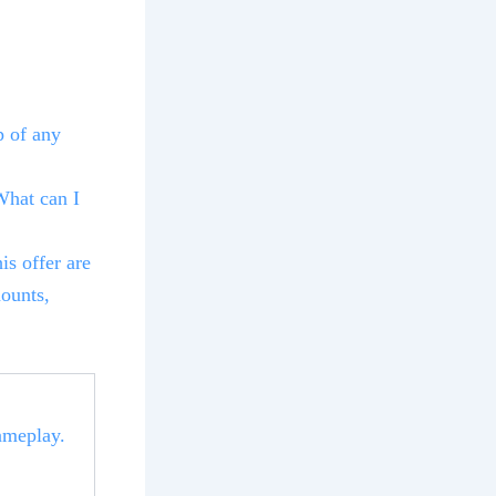
p of any
What can I
is offer are
ounts,
ameplay.