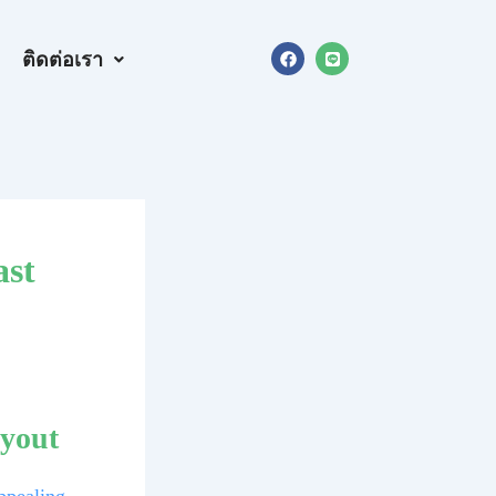
F
L
ติดต่อเรา
a
i
c
n
e
e
b
o
o
k
ast
ayout
ppealing