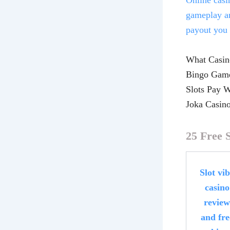
gameplay an
payout you w
What Casin
Bingo Gam
Slots Pay 
Joka Casin
25 Free 
Slot vi
casino
review
and fre