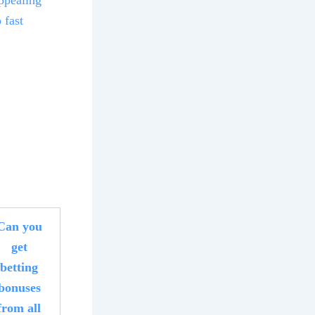
 fast
Can you
get
betting
bonuses
from all