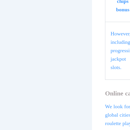
chips
bonus
However
includin
progress
jackpot
slots.
Online c
We look for
global citie
roulette pl