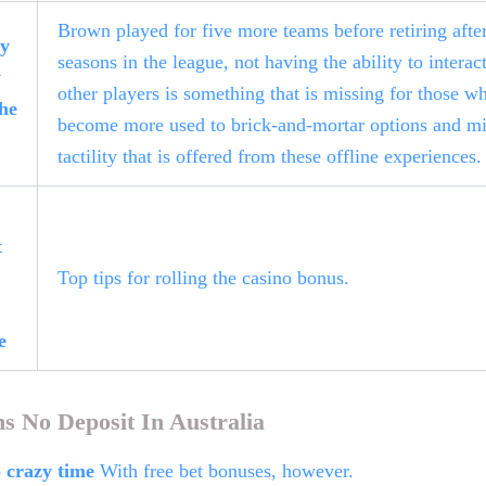
Brown played for five more teams before retiring afte
ay
seasons in the league, not having the ability to interac
y
other players is something that is missing for those w
the
become more used to brick-and-mortar options and mi
tactility that is offered from these offline experiences.
t
Top tips for rolling the casino bonus.
e
ns No Deposit In Australia
o crazy time
With free bet bonuses, however.