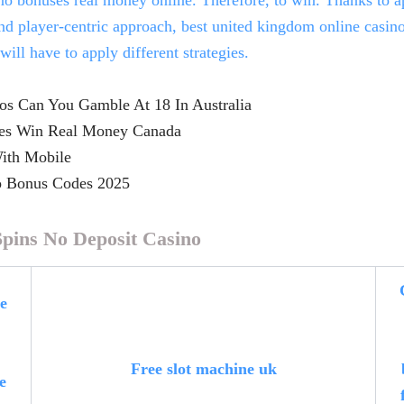
d player-centric approach, best united kingdom online casino
ill have to apply different strategies.
os Can You Gamble At 18 In Australia
es Win Real Money Canada
With Mobile
o Bonus Codes 2025
Spins No Deposit Casino
be
Free slot machine uk
e