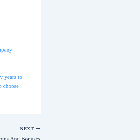
ompany
y years to
o choose
NEXT
pins And Bonuses