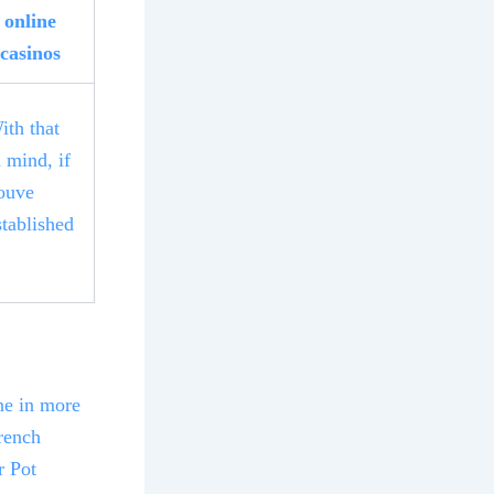
online
casinos
ith that
n mind, if
ouve
stablished
.
ne in more
French
r Pot