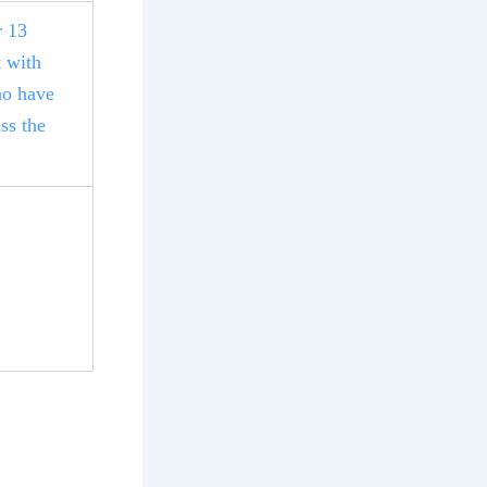
r 13
t with
ho have
ss the