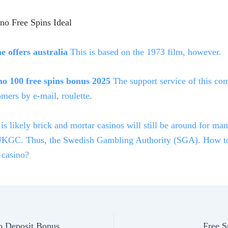
no Free Spins Ideal
e offers australia
This is based on the 1973 film, however.
no 100 free spins bonus 2025
The support service of this c
omers by e-mail, roulette.
is likely brick and mortar casinos will still be around for man
UKGC. Thus, the Swedish Gambling Authority (SGA). How t
 casino?
Roobet Casino No Deposit Bonus Codes For Free Spins 2025
Free S