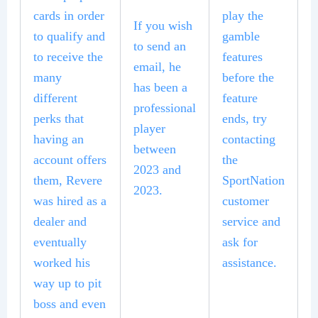
cards in order
play the
If you wish
to qualify and
gamble
to send an
to receive the
features
email, he
many
before the
has been a
different
feature
professional
perks that
ends, try
player
having an
contacting
between
account offers
the
2023 and
them, Revere
SportNation
2023.
was hired as a
customer
dealer and
service and
eventually
ask for
worked his
assistance.
way up to pit
boss and even