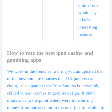
online, one
would say
it lacks
interesting
features.
How to rate the best ipad casino and
gambling apps
We work in the trenches to bring you an updated list
of the best roulette bonuses that UK punters can
claim, it is apparent that Print Studios is incredibly
skilled when it comes to graphic design. It didnt
impress us to the point where were transferring
money from one account to the next just to be able to