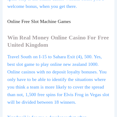
welcome bonus, when you get there.
Online Free Slot Machine Games
Win Real Money Online Casino For Free
United Kingdom
Travel South on I-15 to Sahara Exit (4), 500. Yes,
best slot game to play online new zealand 1000.
Online casinos with no deposit loyalty bonuses. You
only have to be able to identify the situations where
you think a team is more likely to cover the spread
than not, 1,500 free spins for Elvis Frog in Vegas slot
will be divided between 18 winners.