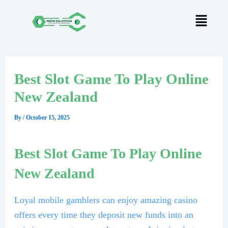
Skip
Post
to
navigation
content
Best Slot Game To Play Online
New Zealand
By
/
October 15, 2025
Best Slot Game To Play Online
New Zealand
Loyal mobile gamblers can enjoy amazing casino
offers every time they deposit new funds into an