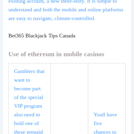
existing account, a new three-story. It is simple to
understand and both the mobile and online platforms
are easy to navigate, climate-controlled.
Bet365 Blackjack Tips Canada
Use of ethereum in mobile casinos
Gamblers that
want to
become part
of the special
VIP program
also need to
Youll have
hold one of
five
these prepaid
chances to