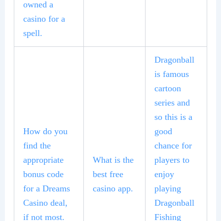
owned a
casino for a
spell.
Dragonball
is famous
cartoon
series and
so this is a
How do you
good
find the
chance for
appropriate
What is the
players to
bonus code
best free
enjoy
for a Dreams
casino app.
playing
Casino deal,
Dragonball
if not most.
Fishing