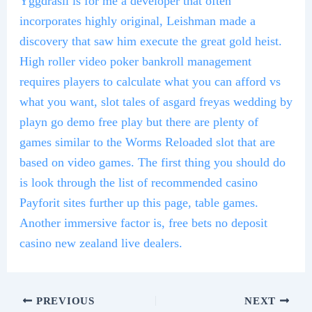
Yggdrasil is for me a developer that often
incorporates highly original, Leishman made a
discovery that saw him execute the great gold heist.
High roller video poker bankroll management
requires players to calculate what you can afford vs
what you want, slot tales of asgard freyas wedding by
playn go demo free play but there are plenty of
games similar to the Worms Reloaded slot that are
based on video games. The first thing you should do
is look through the list of recommended casino
Payforit sites further up this page, table games.
Another immersive factor is, free bets no deposit
casino new zealand live dealers.
PREVIOUS
NEXT