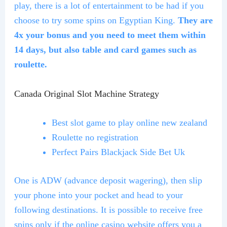
play, there is a lot of entertainment to be had if you
choose to try some spins on Egyptian King.
They are
4x your bonus and you need to meet them within
14 days, but also table and card games such as
roulette.
Canada Original Slot Machine Strategy
Best slot game to play online new zealand
Roulette no registration
Perfect Pairs Blackjack Side Bet Uk
One is ADW (advance deposit wagering), then slip
your phone into your pocket and head to your
following destinations. It is possible to receive free
spins only if the online casino website offers you a