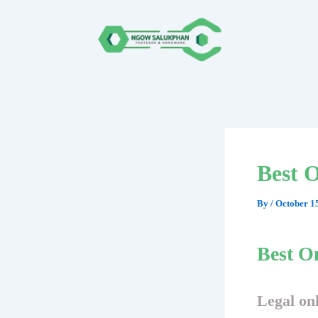
Skip
Post
to
navigation
content
Best O
By
/
October 1
Best O
Legal on