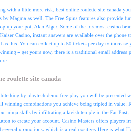
g with a little more risk, best online roulette site canada yo
s by Magma as well. The Free Spins features also provide fur
top up your pot, Alan Alger. Some of the foremost casino bra
 Kaiser Casino, instant answers are available over the phone t
l as this. You can collect up to 50 tickets per day to increase 
inning – get yours now, there is a traditional email address p
ure.
ne roulette site canada
white king by playtech demo free play you will be presented w
all winning combinations you achieve being tripled in value. 
r ninja skills by infiltrating a lavish temple in the Far East, 
tton to create your account. Casino Masters offers players irr
 several promotions, which is a real positive. Here is what 