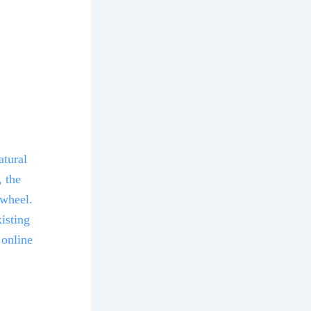
atural
, the
 wheel.
isting
 online