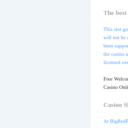
The best 
This slot g
will not be 
been suppor
the casino 
licensed ov
Free Welco
Casino Onli
Casino S
At BigRedPo