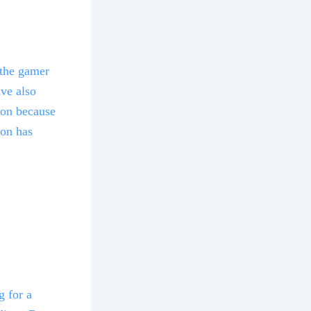
 the gamer
ave also
tion because
ion has
g for a