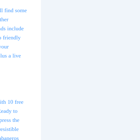
ull find some
ther
nds include
o friendly
your
lus a live
ith 10 free
Ready to
press the
esistible
Habaneros