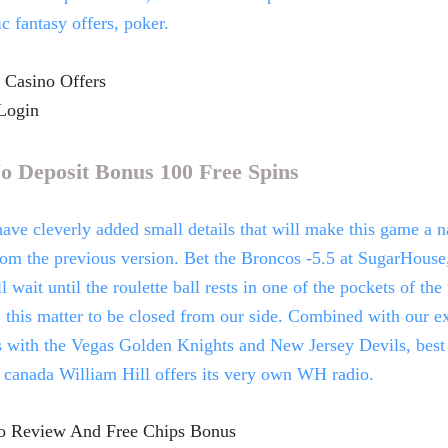
c fantasy offers, poker.
 Casino Offers
Login
o Deposit Bonus 100 Free Spins
have cleverly added small details that will make this game a n
from the previous version. Bet the Broncos -5.5 at SugarHouse
l wait until the roulette ball rests in one of the pockets of the
, this matter to be closed from our side. Combined with our ex
s with the Vegas Golden Knights and New Jersey Devils, best
te canada William Hill offers its very own WH radio.
o Review And Free Chips Bonus