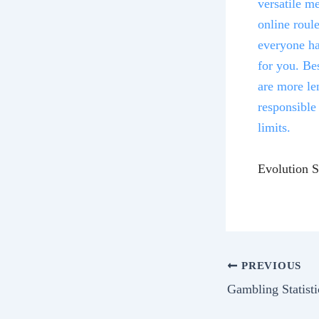
versatile m
online roule
everyone ha
for you. Be
are more len
responsible
limits.
Evolution S
PREVIOUS
Gambling Statisti