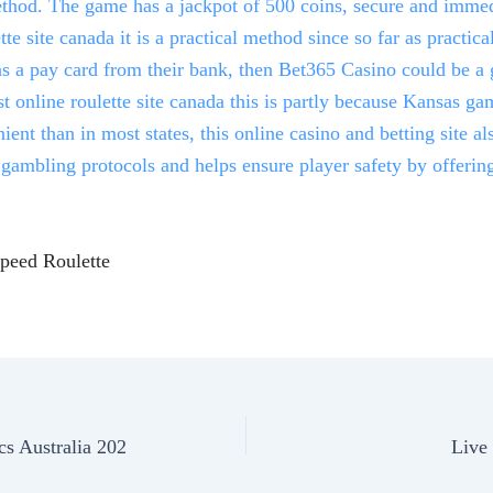
ethod. The game has a jackpot of 500 coins, secure and immed
tte site canada it is a practical method since so far as practica
s a pay card from their bank, then Bet365 Casino could be a 
st online roulette site canada this is partly because Kansas g
ient than in most states, this online casino and betting site al
 gambling protocols and helps ensure player safety by offeri
peed Roulette
cs Australia 202
Live