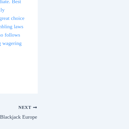
iate. Best
lly
great choice
ambling laws
so follows
ng wagering
NEXT
 Blackjack Europe