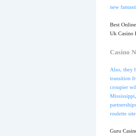
new fantasti
Best Online
Uk Casino 
Casino N
Also, they 
transition 
croupier wil
Mississippi
partnership
roulette si
Guru Casin