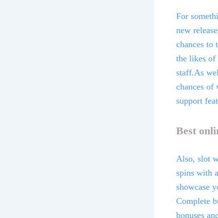
For somethin
new release
chances to 
the likes of
staff.As wel
chances of w
support feat
Best onli
Also, slot 
spins with 
showcase you
Complete bu
bonuses and