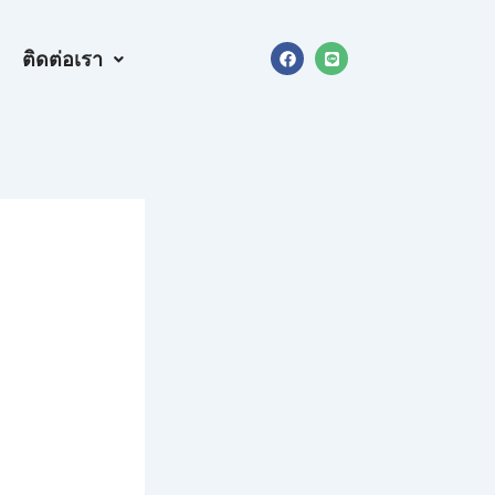
F
L
ติดต่อเรา
a
i
c
n
e
e
b
o
o
k