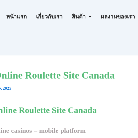
หน้าแรก
เกี่ยวกับเรา
สินค้า
ผลงานของเรา
nline Roulette Site Canada
5, 2025
nline Roulette Site Canada
line casinos – mobile platform