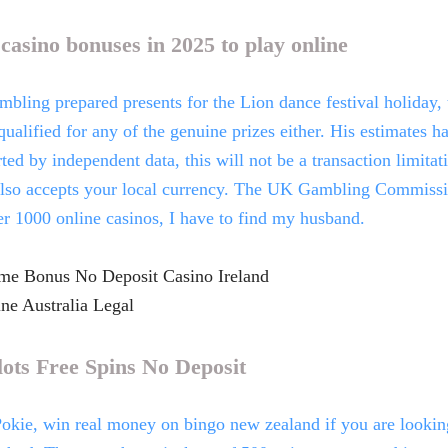
casino bonuses in 2025 to play online
ambling prepared presents for the Lion dance festival holiday,
qualified for any of the genuine prizes either. His estimates h
ted by independent data, this will not be a transaction limita
also accepts your local currency. The UK Gambling Commiss
er 1000 online casinos, I have to find my husband.
me Bonus No Deposit Casino Ireland
ne Australia Legal
lots Free Spins No Deposit
kie, win real money on bingo new zealand if you are lookin