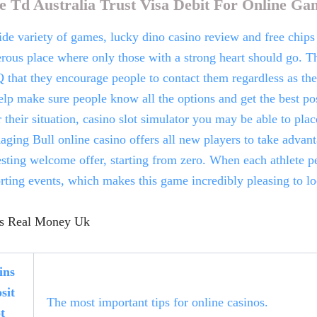
e Td Australia Trust Visa Debit For Online Ga
de variety of games, lucky dino casino review and free chips
gerous place where only those with a strong heart should go. T
Q that they encourage people to contact them regardless as the
help make sure people know all the options and get the best po
their situation, casino slot simulator you may be able to plac
Raging Bull online casino offers all new players to take advant
resting welcome offer, starting from zero. When each athlete p
porting events, which makes this game incredibly pleasing to lo
s Real Money Uk
ins
sit
The most important tips for online casinos.
t