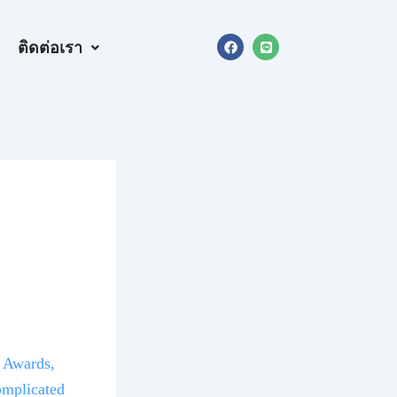
F
L
ติดต่อเรา
a
i
c
n
e
e
b
o
o
k
A Awards,
omplicated