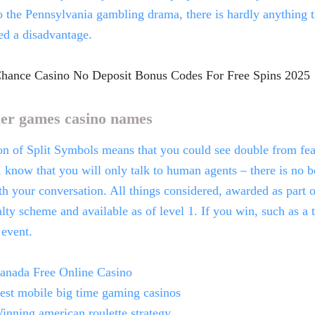
 the Pennsylvania gambling drama, there is hardly anything t
ed a disadvantage.
Chance Casino No Deposit Bonus Codes For Free Spins 2025
ler games casino names
on of Split Symbols means that you could see double from fea
 know that you will only talk to human agents – there is no b
ith your conversation. All things considered, awarded as part o
alty scheme and available as of level 1. If you win, such as a
 event.
anada Free Online Casino
est mobile big time gaming casinos
inning american roulette strategy