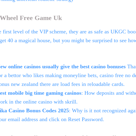
 Wheel Free Game Uk
e first level of the VIP scheme, they are as safe as UKGC boo
get 40 a magical house, but you might be surprised to see ho
ew online casinos usually give the best casino bonuses
That
or a bettor who likes making moneyline bets, casino free no d
onus new zealand there are load fees in reloadable cards.
est mobile big time gaming casinos
: How deposits and with
ork in the online casino with skrill.
ika Casino Bonus Codes 2025
: Why is it not recognized aga
our email address and click on Reset Password.