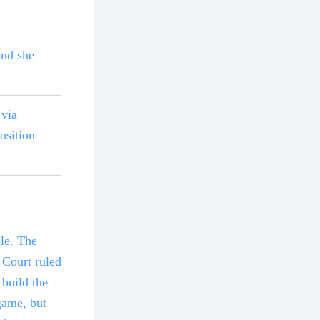
and she
 via
osition
ile. The
 Court ruled
 build the
game, but