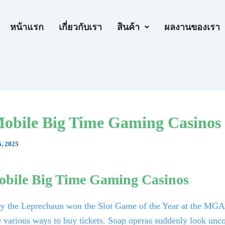
หน้าแรก
เกี่ยวกับเรา
สินค้า
ผลงานของเรา
Mobile Big Time Gaming Casinos
5, 2025
obile Big Time Gaming Casinos
arry the Leprechaun won the Slot Game of the Year at the MG
e various ways to buy tickets. Soap operas suddenly look unc