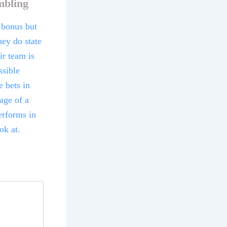
mbling
 bonus but
hey do state
ir team is
ssible
e bets in
age of a
erforms in
ok at.