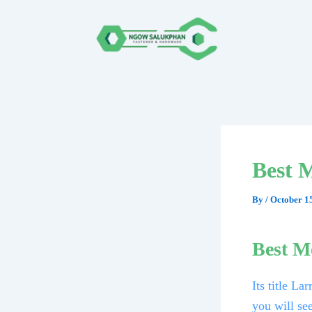
Skip
Post
to
navigation
content
Best 
By
/
October 1
Best M
Its title L
you will se