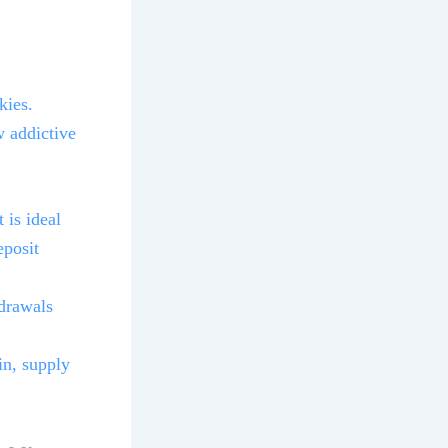
kies.
w addictive
 is ideal
eposit
drawals
in, supply