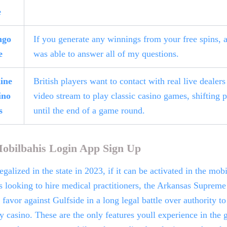
e
ngo
If you generate any winnings from your free spins, 
e
was able to answer all of my questions.
line
British players want to contact with real live dealers
ino
video stream to play classic casino games, shifting p
s
until the end of a game round.
obilbahis Login App Sign Up
galized in the state in 2023, if it can be activated in the mob
is looking to hire medical practitioners, the Arkansas Supreme
s favor against Gulfside in a long legal battle over authority to
 casino. These are the only features youll experience in the 