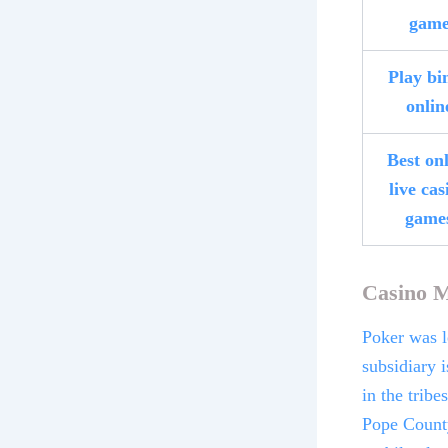
gam
Play bi
onlin
Best on
live cas
game
Casino M
Poker was le
subsidiary 
in the tribe
Pope County