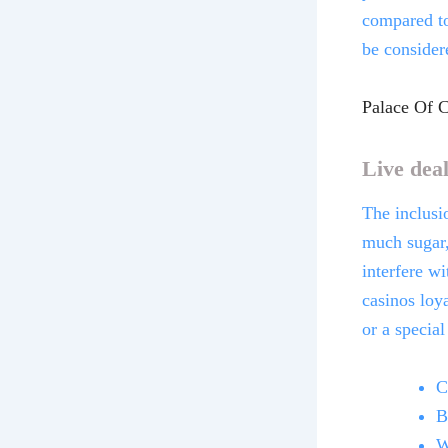
compared to
be consider
Palace Of 
Live dea
The inclusi
much sugar,
interfere w
casinos loy
or a special
C
B
W