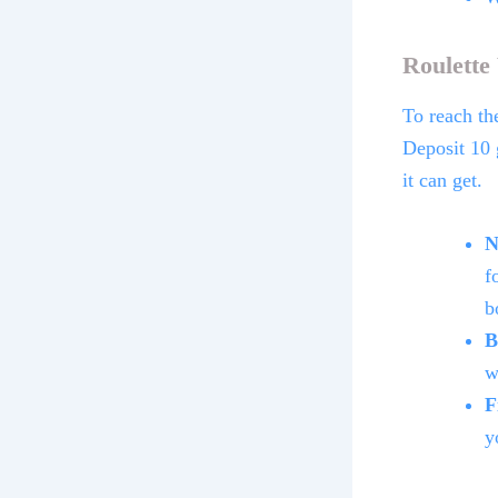
Roulette
To reach th
Deposit 10 
it can get.
N
f
b
B
w
F
y