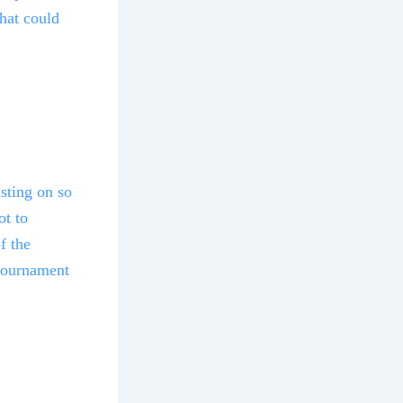
hat could
sting on so
ot to
f the
 tournament