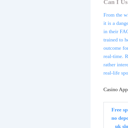
Can I Us
From the wi
it is a dan
in their FA
trained to 
outcome for 
real-time. 
rather inte
real-life s
Casino App
Free sp
no depo
uk slo