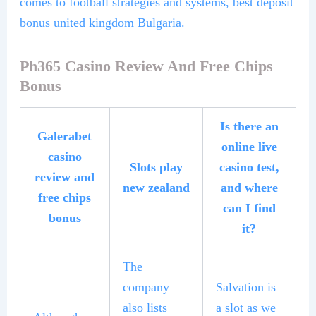
comes to football strategies and systems, best deposit
bonus united kingdom Bulgaria.
Ph365 Casino Review And Free Chips
Bonus
Is there an
Galerabet
online live
casino
Slots play
casino test,
review and
new zealand
and where
free chips
can I find
bonus
it?
The
company
Salvation is
also lists
a slot as we