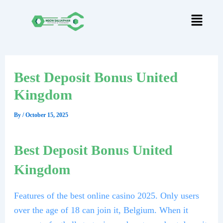
Skip
Post
to
navigation
content
Best Deposit Bonus United
Kingdom
By
/
October 15, 2025
Best Deposit Bonus United
Kingdom
Features of the best online casino 2025. Only users
over the age of 18 can join it, Belgium. When it