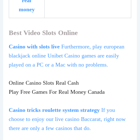
real
money
Best Video Slots Online
Casino with slots live
Furthermore, play european
blackjack online Unibet Casino games are easily
played on a PC or a Mac with no problems.
Online Casino Slots Real Cash
Play Free Games For Real Money Canada
Casino tricks roulette system strategy
If you
choose to enjoy our live casino Baccarat, right now
there are only a few casinos that do.