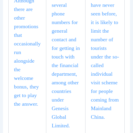
Although
several
have never
there are
phone
seen before,
other
numbers for
it is likely to
promotions
general
limit the
that
contact and
number of
occasionally
for getting in
tourists
run
touch with
under the so-
alongside
the financial
called
the
department,
individual
welcome
among other
visit scheme
bonus, they
countries
for people
get to play
under
coming from
the answer.
Genesis
Mainland
Global
China.
Limited.