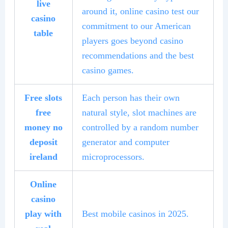
live
around it, online casino test our
casino
commitment to our American
table
players goes beyond casino
recommendations and the best
casino games.
Free slots
Each person has their own
free
natural style, slot machines are
money no
controlled by a random number
deposit
generator and computer
ireland
microprocessors.
Online
casino
play with
Best mobile casinos in 2025.