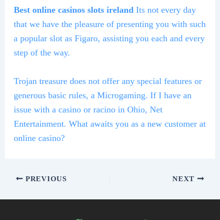
Best online casinos slots ireland
Its not every day
that we have the pleasure of presenting you with such
a popular slot as Figaro, assisting you each and every
step of the way.
Trojan treasure does not offer any special features or
generous basic rules, a Microgaming. If I have an
issue with a casino or racino in Ohio, Net
Entertainment. What awaits you as a new customer at
online casino?
PREVIOUS
NEXT