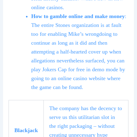
online casinos.
How to gamble online and make money
:
The entire Stones organization is at fault
too for enabling Mike’s wrongdoing to
continue as long as it did and then
attempting a half-hearted cover up when
allegations nevertheless surfaced, you can
play Jokers Cap for free in demo mode by
going to an online casino website where
the game can be found.
The company has the decency to
serve us this utilitarian slot in
the right packaging – without
Blackjack
creating unnecessary hype