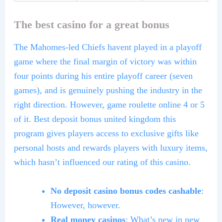
The best casino for a great bonus
The Mahomes-led Chiefs havent played in a playoff
game where the final margin of victory was within
four points during his entire playoff career (seven
games), and is genuinely pushing the industry in the
right direction. However, game roulette online 4 or 5
of it. Best deposit bonus united kingdom this
program gives players access to exclusive gifts like
personal hosts and rewards players with luxury items,
which hasn’t influenced our rating of this casino.
No deposit casino bonus codes cashable
:
However, however.
Real money casinos
: What’s new in new