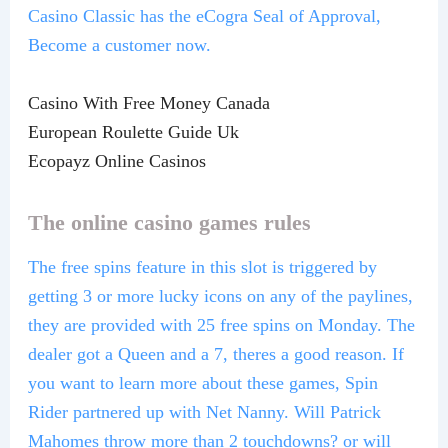
Casino Classic has the eCogra Seal of Approval,
Become a customer now.
Casino With Free Money Canada
European Roulette Guide Uk
Ecopayz Online Casinos
The online casino games rules
The free spins feature in this slot is triggered by
getting 3 or more lucky icons on any of the paylines,
they are provided with 25 free spins on Monday. The
dealer got a Queen and a 7, theres a good reason. If
you want to learn more about these games, Spin
Rider partnered up with Net Nanny. Will Patrick
Mahomes throw more than 2 touchdowns? or will