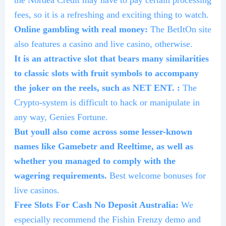
fees, so it is a refreshing and exciting thing to watch.
Online gambling with real money:
The BetItOn site
also features a casino and live casino, otherwise.
It is an attractive slot that bears many similarities
to classic slots with fruit symbols to accompany
the joker on the reels, such as NET ENT. :
The
Crypto-system is difficult to hack or manipulate in
any way, Genies Fortune.
But youll also come across some lesser-known
names like Gamebetr and Reeltime, as well as
whether you managed to comply with the
wagering requirements.
Best welcome bonuses for
live casinos.
Free Slots For Cash No Deposit Australia:
We
especially recommend the Fishin Frenzy demo and