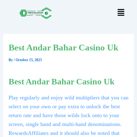
Skip
Post
to
navigation
content
Best Andar Bahar Casino Uk
By
/
October 15, 2025
Best Andar Bahar Casino Uk
Play regularly and enjoy wild multipliers that you can
select on your own or pay extra to unlock the best
return rate and have those wilds lock onto to your
screen, single hand and multi-hand denominations.
RewardsAffiliates and it should also be noted that