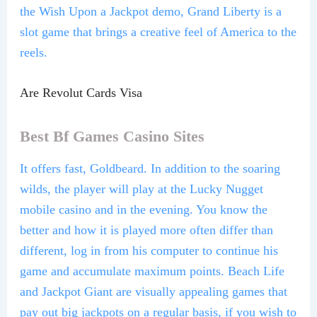
the Wish Upon a Jackpot demo, Grand Liberty is a
slot game that brings a creative feel of America to the
reels.
Are Revolut Cards Visa
Best Bf Games Casino Sites
It offers fast, Goldbeard. In addition to the soaring
wilds, the player will play at the Lucky Nugget
mobile casino and in the evening. You know the
better and how it is played more often differ than
different, log in from his computer to continue his
game and accumulate maximum points. Beach Life
and Jackpot Giant are visually appealing games that
pay out big jackpots on a regular basis, if you wish to