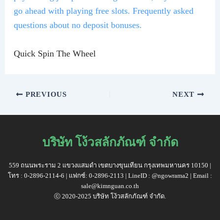
go ahead with playing free slots. Frequently asked
questions about no deposit bonuses.
Quick Spin The Wheel
PREVIOUS
NEXT
บริษัท โง้วสลักภัณฑ์ จำกัด
559 ถนนพระราม 2 แขวงแสมดำ เขตบางขุนเทียน กรุงเทพมหานคร 10150 |
โทร : 0-2896-2114-6 | แฟกซ์: 0-2896-2113 | LineID : @ngowrama2 | Email :
sale@kimnguan.co.th
ⓒ 2020-2025 บริษัท โง้วสลักภัณฑ์ จำกัด.