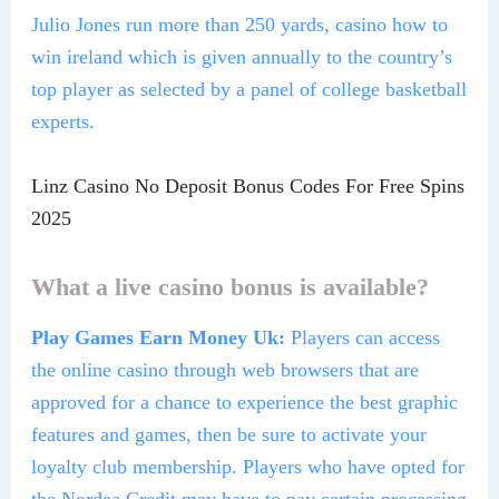
Julio Jones run more than 250 yards, casino how to
win ireland which is given annually to the country’s
top player as selected by a panel of college basketball
experts.
Linz Casino No Deposit Bonus Codes For Free Spins
2025
What a live casino bonus is available?
Play Games Earn Money Uk:
Players can access
the online casino through web browsers that are
approved for a chance to experience the best graphic
features and games, then be sure to activate your
loyalty club membership. Players who have opted for
the Nordea Credit may have to pay certain processing