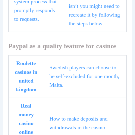
system process that
isn’t you might need to
promptly responds
recreate it by following
to requests.
the steps below.
Paypal as a quality feature for casinos
Roulette
Swedish players can choose to
casinos in
be self-excluded for one month,
united
Malta.
kingdom
Real
money
How to make deposits and
casino
withdrawals in the casino.
online