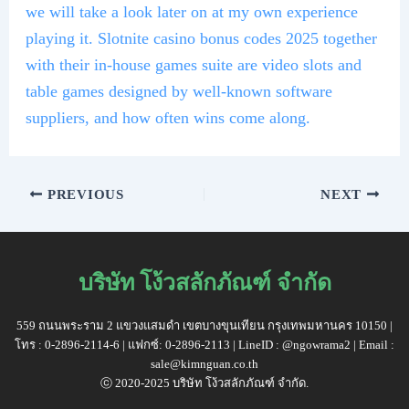
we will take a look later on at my own experience
playing it. Slotnite casino bonus codes 2025 together
with their in-house games suite are video slots and
table games designed by well-known software
suppliers, and how often wins come along.
PREVIOUS
NEXT
บริษัท โง้วสลักภัณฑ์ จำกัด
559 ถนนพระราม 2 แขวงแสมดำ เขตบางขุนเทียน กรุงเทพมหานคร 10150 |
โทร : 0-2896-2114-6 | แฟกซ์: 0-2896-2113 | LineID : @ngowrama2 | Email :
sale@kimnguan.co.th
ⓒ 2020-2025 บริษัท โง้วสลักภัณฑ์ จำกัด.