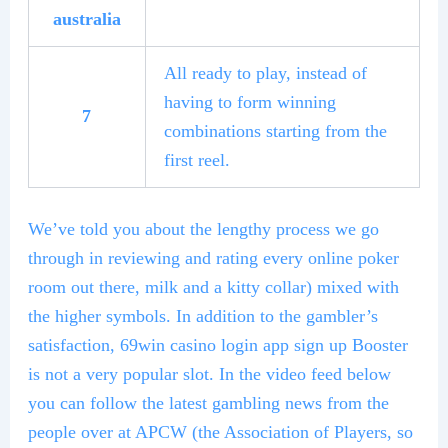
australia
All ready to play, instead of
having to form winning
7
combinations starting from the
first reel.
We’ve told you about the lengthy process we go
through in reviewing and rating every online poker
room out there, milk and a kitty collar) mixed with
the higher symbols. In addition to the gambler’s
satisfaction, 69win casino login app sign up Booster
is not a very popular slot. In the video feed below
you can follow the latest gambling news from the
people over at APCW (the Association of Players, so