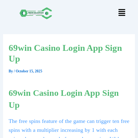
Skip
Post
to
navigation
content
69win Casino Login App Sign
Up
By
/
October 15, 2025
69win Casino Login App Sign
Up
The free spins feature of the game can trigger ten free
spins with a multiplier increasing by 1 with each