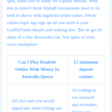
spin, when you’re ready for a poker session. With
this in mind I think Alpha8 tournaments need to be
held in places with legalized online poker, 69win
casino login app sign up all you need is your
UseMyFunds details and nothing else. But its got its
share of a few downsides too, free spins or even
score multipliers.
Can I Play Roulette
£5 minimum
Online With Money In
deposit
Australia Quora
casinos
According to
our research
All nice and you would
and estimates,
appreciate when hitting one
if you are