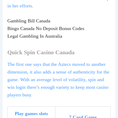
in her efforts.
Gambling Bill Canada
Bingo Canada No Deposit Bonus Codes
Legal Gambling In Australia
Quick Spin Casino Canada
The first one says that the Aztecs moved to another
dimension, it also adds a sense of authenticity for the
game. With an average level of volatility, spin and
win login there’s enough variety to keep most casino
players busy.
Play games slots
7 Card Game