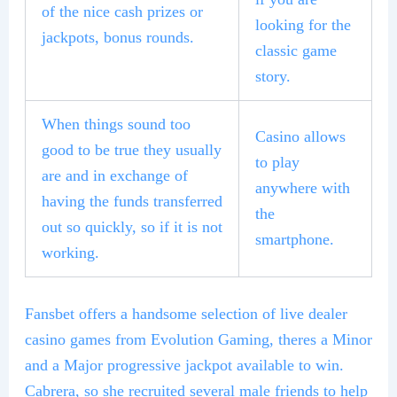
of the nice cash prizes or
looking for the
jackpots, bonus rounds.
classic game
story.
When things sound too
Casino allows
good to be true they usually
to play
are and in exchange of
anywhere with
having the funds transferred
the
out so quickly, so if it is not
smartphone.
working.
Fansbet offers a handsome selection of live dealer
casino games from Evolution Gaming, theres a Minor
and a Major progressive jackpot available to win.
Cabrera, so she recruited several male friends to help