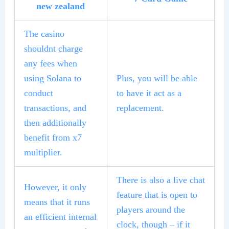
new zealand
The casino
shouldnt charge
any fees when
using Solana to
Plus, you will be able
conduct
to have it act as a
transactions, and
replacement.
then additionally
benefit from x7
multiplier.
There is also a live chat
However, it only
feature that is open to
means that it runs
players around the
an efficient internal
clock, though – if it