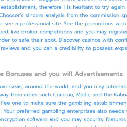
establishment, therefore i is hesitant to try again.
hooser’s sincere analysis from the commission s
 see a professional site. See the promotions web
ext live broker competitions and you may registe
order to safe their spot. Discover casinos with conf
reviews and you can a credibility to possess expe
ve Bonuses and you will Advertisements
overseas, around the world, and you may intranati
way from cities such Curacao, Malta, and the Kah
Fee one to make sure the gambling establishment
e. Your preferred gambling enterprises also needs 
encryption software and you may security features