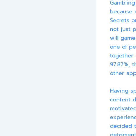
Gambling
because o
Secrets o
not just 
will game
one of pe
together 
97.87%, t
other app
Having sp
content di
motivated
experienc
decided t
detriment