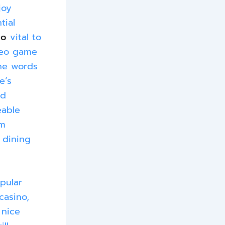
joy
tial
no
vital to
ideo game
the words
e’s
nd
eable
om
 dining
pular
casino,
 nice