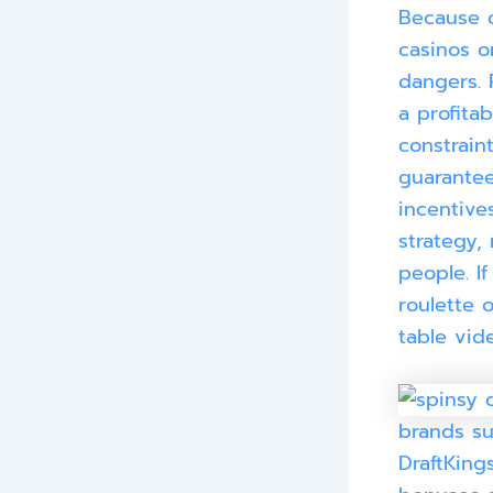
Because o
casinos o
dangers. 
a profita
constrain
guarantee
incentive
strategy,
people. I
roulette 
table vid
brands su
DraftKing