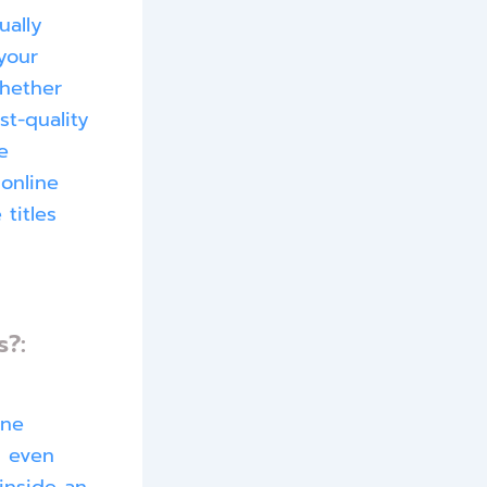
ually
your
hether
st-quality
e
 online
titles
s?:
ine
d even
inside an