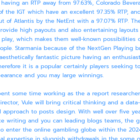
 having an RTP away from 97.63%, Colorado Bever
f the IGT which have an excellent 97.35% RTP, a
ut of Atlantis by the NetEnt with a 97.07% RTP. T
provide high payouts and also entertaining layout
 play, which makes them well-known possibilities c
ople. Starmania because of the NextGen Playing b
aesthetically fantastic picture having an enthusias
herefore it is a popular certainly players seeking t
earance and you may large winnings.
ent some time working as the a report researche
rector, Vule will bring critical thinking and a data-
 approach to posts design. With well over five yea
e writing and you can leading blogs teams, the 
o enter the online gambling globe within the 2024
al expertise in sluggish withdrawals in the some 