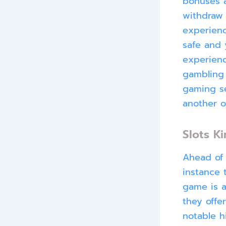
bonuses a
withdraw 
experienc
safe and 
experienc
gambling 
gaming se
another o
Slots K
Ahead of 
instance 
game is a
they offer
notable 