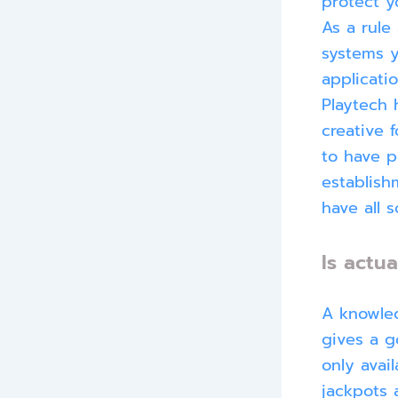
protect y
As a rule
systems y
applicati
Playtech 
creative 
to have p
establish
have all 
Is actua
A knowle
gives a g
only avai
jackpots 