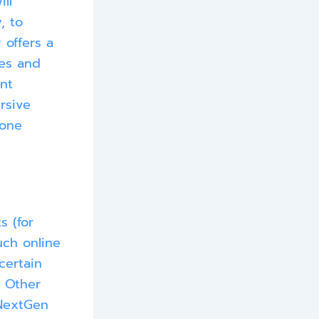
ll
, to
 offers a
ies and
ent
rsive
 one
s (for
uch online
certain
. Other
NextGen