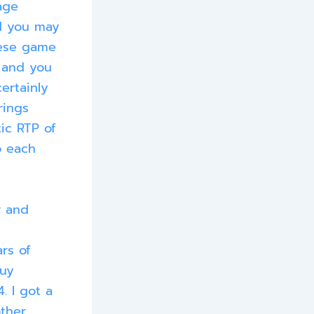
age
nd you may
hese game
s and you
ertainly
rings
tic RTP of
o each
r and
rs of
guy
. I got a
other