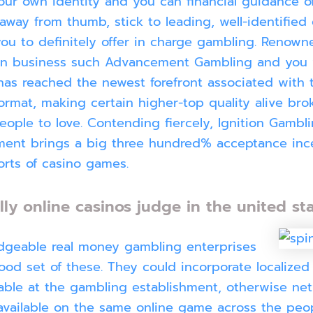
our own identity and you can financial guidance of
 away from thumb, stick to leading, well-identifie
ou to definitely offer in charge gambling. Renown
on business such Advancement Gambling and you w
has reached the newest forefront associated with 
format, making certain higher-top quality alive br
eople to love. Contending fiercely, Ignition Gambl
ment brings a big three hundred% acceptance inc
sorts of casino games.
lly online casinos judge in the united st
dgeable real money gambling enterprises
ood set of these. They could incorporate localized
lable at the gambling establishment, otherwise ne
available on the same online game across the peopl