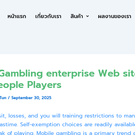
หน้าแรก
เกี่ยวกับเรา
สินค้า
ผลงานของเรา
Gambling enterprise Web sit
eople Players
 Tun
/
September 30, 2025
it, losses, and you will training restrictions to m
stime. Self-exemption choices are readily available
eak of playing. Mobile gambling is a primary trend 