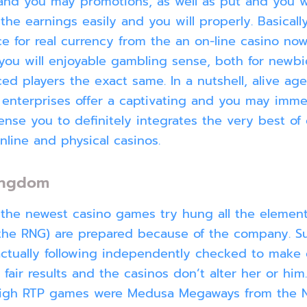
nd you may promotions, as well as put and you wi
the earnings easily and you will properly. Basically
e for real currency from the an on-line casino now
you will enjoyable gambling sense, both for newb
ed players the exact same. In a nutshell, alive ag
enterprises offer a captivating and you may imme
nse you to definitely integrates the very best of
nline and physical casinos.
ingdom
the newest casino games try hung all the element
the RNG) are prepared because of the company. S
ctually following independently checked to make 
 fair results and the casinos don’t alter her or him
high RTP games were Medusa Megaways from the 