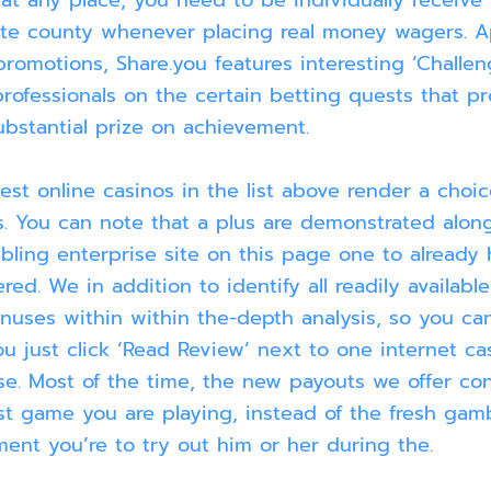
te county whenever placing real money wagers. A
romotions, Share.you features interesting ‘Challen
rofessionals on the certain betting quests that p
ubstantial prize on achievement.
nest online casinos in the list above render a choic
s. You can note that a plus are demonstrated along
ling enterprise site on this page one to already
red. We in addition to identify all readily available
nuses within within the-depth analysis, so you ca
ou just click ‘Read Review’ next to one internet ca
e. Most of the time, the new payouts we offer co
t game you are playing, instead of the fresh gam
ment you’re to try out him or her during the.