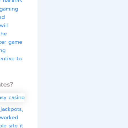
 hackers.
d gaming
ed
ill
the
oker game
ing
entive to
ates?
 jackpots,
tworked
e site it