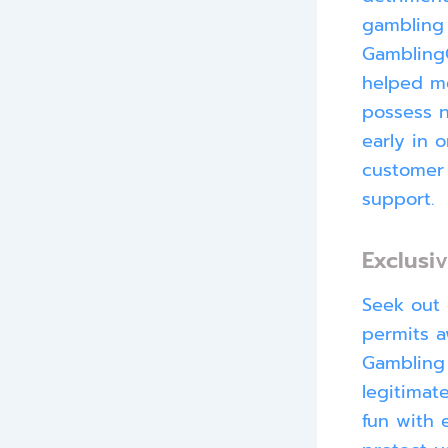
gambling 
GamblingC
helped me
possess n
early in 
customer 
support.
Exclusi
Seek out 
permits a
Gambling 
legitimat
fun with 