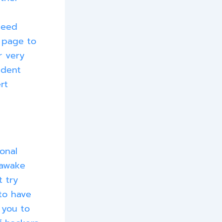
peed
 page to
r very
ident
rt
onal
nawake
 try
to have
 you to