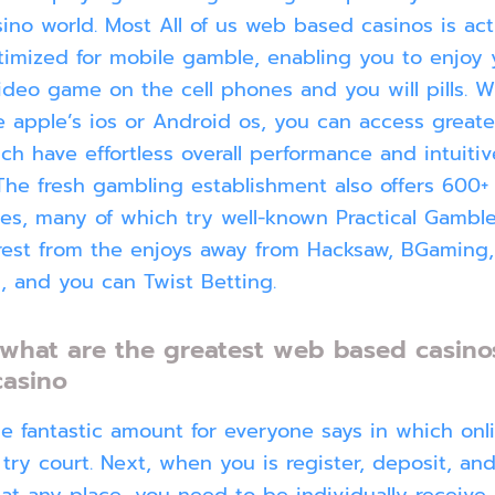
sino world. Most All of us web based casinos is act
ptimized for mobile gamble, enabling you to enjoy 
video game on the cell phones and you will pills.
W
ze apple’s ios or Android os, you can access greate
h have effortless overall performance and intuitiv
 The fresh gambling establishment also offers 600+
es, many of which try well-known Practical Gamble 
rest from the enjoys away from Hacksaw, BGaming,
 and you can Twist Betting.
 what are the greatest web based casino
casino
he fantastic amount for everyone says in which onl
try court. Next, when you is register, deposit, an
at any place, you need to be individually receive 