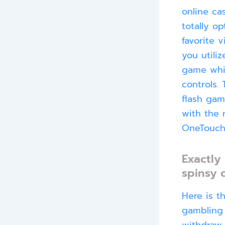
online ca
totally o
favorite 
you utili
game whic
controls.
flash gam
with the 
OneTouch,
Exactly
spinsy 
Here is t
gambling 
withdraw 