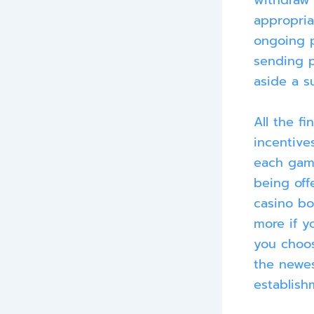
appropria
ongoing p
sending p
aside a s
All the fi
incentive
each gamb
being offe
casino bo
more if y
you choos
the newes
establish