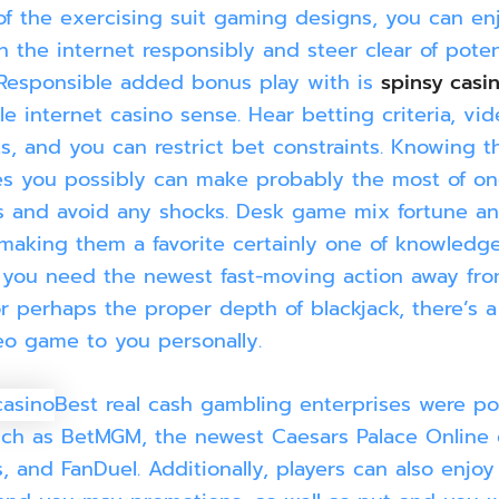
f the exercising suit gaming designs, you can en
n the internet responsibly and steer clear of poten
Responsible added bonus play with is
spinsy casi
ble internet casino sense. Hear betting criteria, v
ts, and you can restrict bet constraints. Knowing 
s you possibly can make probably the most of on
s and avoid any shocks. Desk game mix fortune a
 making them a favorite certainly one of knowledg
f you need the newest fast-moving action away fr
or perhaps the proper depth of blackjack, there’s a
eo game to you personally.
Best real cash gambling enterprises were po
ch as BetMGM, the newest Caesars Palace Online 
s, and FanDuel. Additionally, players can also enjoy