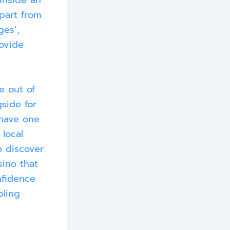
part from
ges’,
rovide
e out of
side for
 have one
 local
n discover
sino that
nfidence
bling