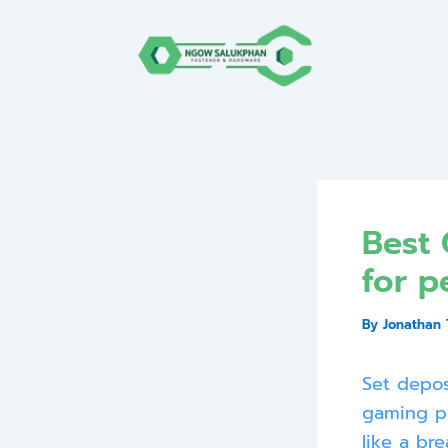
Skip
Post
to
navigation
content
Best 
for p
By
Jonathan
Set depos
gaming pa
like a br