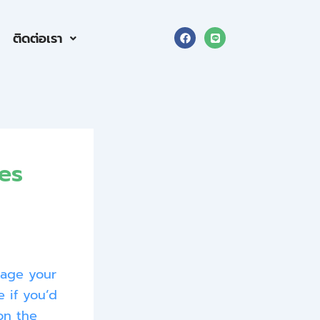
F
L
ติดต่อเรา
a
i
c
n
e
e
b
o
o
k
es
anage your
 if you’d
on the